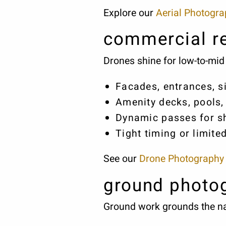
Explore our
Aerial Photogr
commercial re
Drones shine for low-to-mid 
Facades, entrances, 
Amenity decks, pools,
Dynamic passes for sh
Tight timing or limite
See our
Drone Photography
ground photo
Ground work grounds the nar