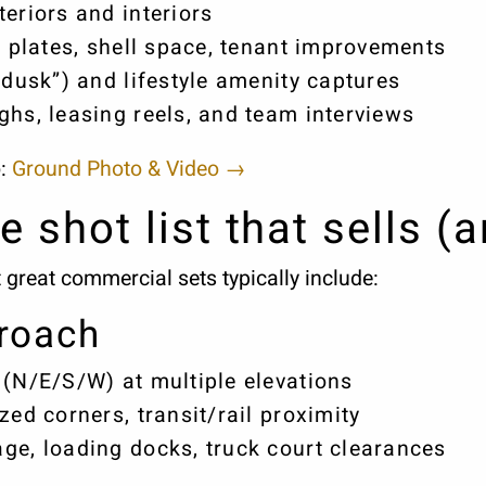
eriors and interiors
r plates, shell space, tenant improvements
 dusk”) and lifestyle amenity captures
ghs, leasing reels, and team interviews
o:
Ground Photo & Video →
e shot list that sells (
t great commercial sets typically include:
roach
 (N/E/S/W) at multiple elevations
zed corners, transit/rail proximity
ge, loading docks, truck court clearances