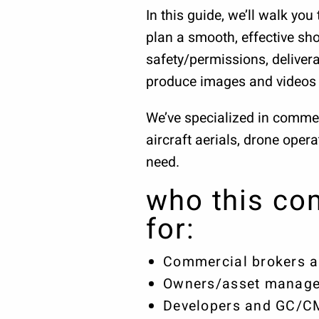
In this guide, we’ll walk y
plan a smooth, effective sho
safety/permissions, delivera
produce images and videos 
We’ve specialized in commer
aircraft aerials, drone oper
need.
who this com
for:
Commercial brokers a
Owners/asset manage
Developers and GC/CMs