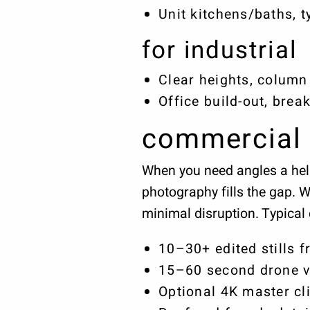
Unit kitchens/baths, t
for industrial
Clear heights, column 
Office build-out, bre
commercial 
When you need angles a heli
photography fills the gap. 
minimal disruption. Typical 
10–30+ edited stills f
15–60 second drone vi
Optional 4K master cli