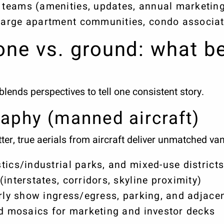
teams (amenities, updates, annual marketing
arge apartment communities, condo associat
rone vs. ground: what b
ends perspectives to tell one consistent story.
raphy (manned aircraft)
r, true aerials from aircraft deliver unmatched van
tics/industrial parks, and mixed-use district
interstates, corridors, skyline proximity)
arly show ingress/egress, parking, and adjace
ed mosaics for marketing and investor decks