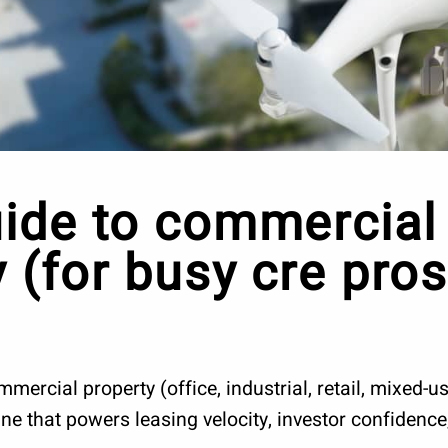
ide to commercial 
 (for busy cre pros
ercial property (office, industrial, retail, mixed-use
gine that powers leasing velocity, investor confidenc