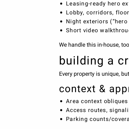
Leasing-ready hero ext
Lobby, corridors, floo
Night exteriors (“hero
Short video walkthrou
We handle this in-house, to
building a cr
Every property is unique, bu
context & app
Area context obliques
Access routes, signali
Parking counts/covera