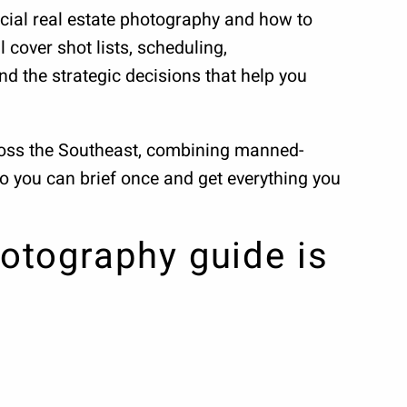
cial real estate photography and how to
 cover shot lists, scheduling,
nd the strategic decisions that help you
cross the Southeast, combining manned-
so you can brief once and get everything you
otography guide is