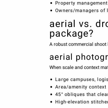
Property management 
Owners/managers of l
aerial vs. d
package?
A robust commercial shoot bl
aerial photog
When scale and context matte
Large campuses, logis
Area/amenity context (
45° obliques that cle
High-elevation stitch