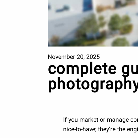
November 20, 2025
complete gu
photography
If you market or manage comm
nice-to-have; they’re the en