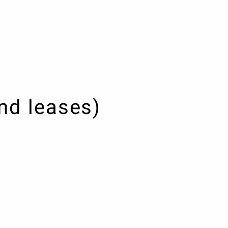
and leases)