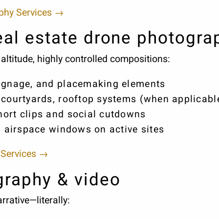
aphy Services →
al estate drone photogra
altitude, highly controlled compositions:
signage, and placemaking elements
 courtyards, rooftop systems (when applicabl
ort clips and social cutdowns
d airspace windows on active sites
 Services →
graphy & video
rative—literally: