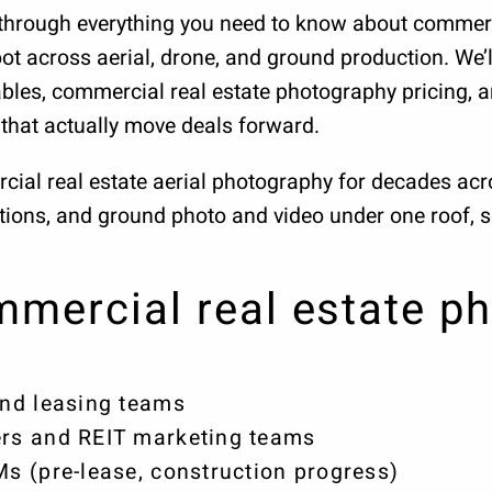
ou through everything you need to know about commer
ot across aerial, drone, and ground production. We’ll
bles, commercial real estate photography pricing, a
that actually move deals forward.
cial real estate aerial photography for decades a
ations, and ground photo and video under one roof, 
mercial real estate ph
nd leasing teams
rs and REIT marketing teams
 (pre-lease, construction progress)