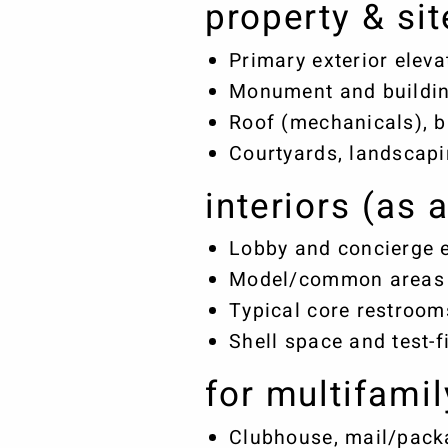
property & sit
Primary exterior elev
Monument and buildin
Roof (mechanicals), b
Courtyards, landscapi
interiors (as 
Lobby and concierge 
Model/common areas (
Typical core restroom
Shell space and test-f
for multifamil
Clubhouse, mail/packa