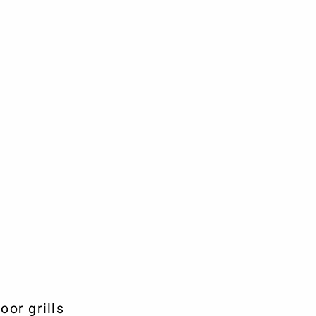
or grills