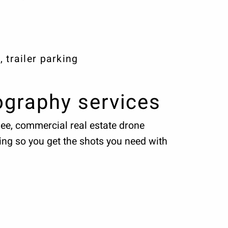
 trailer parking
ography services
see, commercial real estate drone
ing so you get the shots you need with