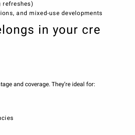
 refreshes)
ions, and mixed-use developments
elongs in your cre
tage and coverage. They’re ideal for:
s
ncies