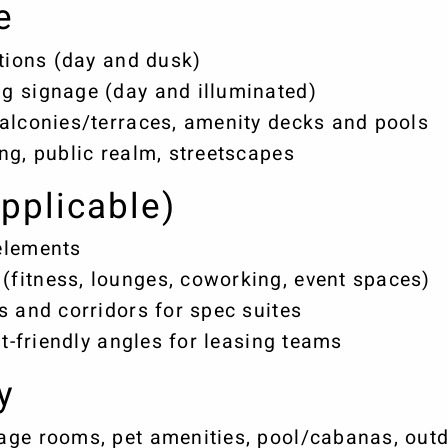
e
ations (day and dusk)
g signage (day and illuminated)
alconies/terraces, amenity decks and pools
ng, public realm, streetscapes
applicable)
elements
fitness, lounges, coworking, event spaces)
s and corridors for spec suites
it-friendly angles for leasing teams
y
ge rooms, pet amenities, pool/cabanas, outdo