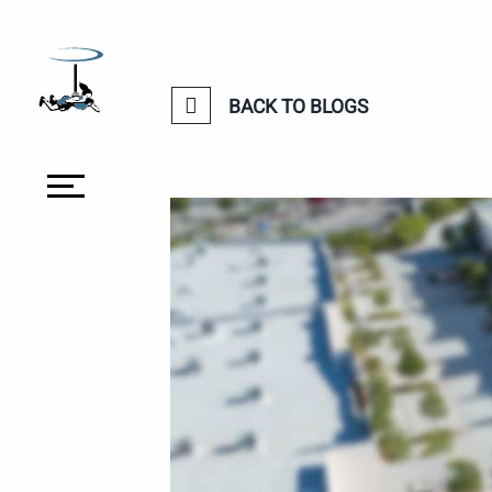
BACK TO BLOGS