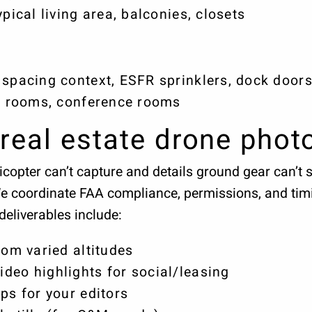
ypical living area, balconies, closets
spacing context, ESFR sprinklers, dock doors,
ak rooms, conference rooms
real estate drone phot
copter can’t capture and details ground gear can’t 
We coordinate FAA compliance, permissions, and tim
deliverables include:
rom varied altitudes
deo highlights for social/leasing
ps for your editors