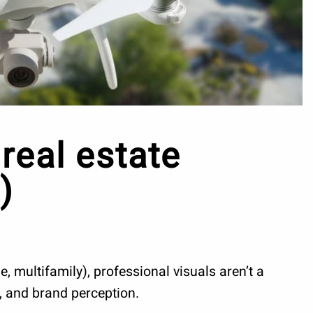
real estate
)
, multifamily), professional visuals aren’t a
e, and brand perception.