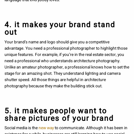
4. it makes your brand stand
out
Your brand’s name and logo should give you a competitive
advantage. You need a professional photographer to highlight those
unique features. For example, if you’re in the real estate sector, you
need a professional who understands architecture photography.
Unlike an amateur photographer, a professional knows how to set the
stage for an amazing shot. They understand lighting and camera
shutter speed. All those things are helpful in architecture
photography because they make the building stick out.
5. it makes people want to
share pictures of your brand
Social media is the
new way
to communicate. Although it has been in