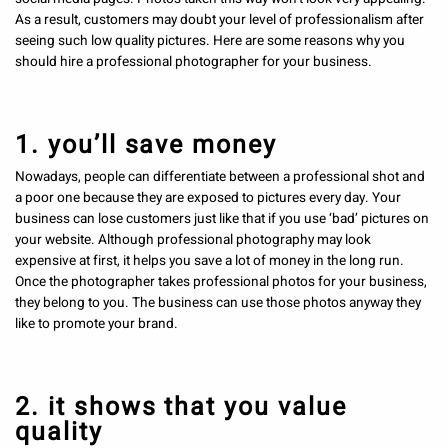
As a result, customers may doubt your level of professionalism after
seeing such low quality pictures. Here are some reasons why you
should hire a professional photographer for your business.
1. you’ll save money
Nowadays, people can differentiate between a professional shot and
a poor one because they are exposed to pictures every day. Your
business can lose customers just like that if you use ‘bad’ pictures on
your website. Although professional photography may look
expensive at first, it helps you save a lot of money in the long run.
Once the photographer takes professional photos for your business,
they belong to you. The business can use those photos anyway they
like to promote your brand.
2. it shows that you value
quality