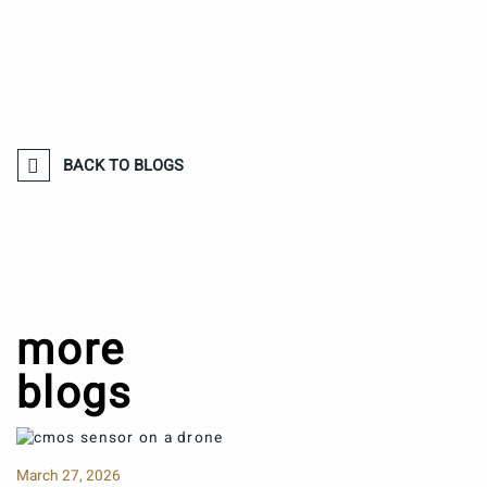
BACK TO BLOGS
more
blogs
March 27, 2026