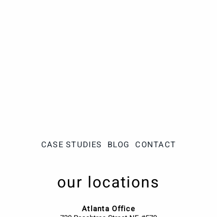
CASE STUDIES
BLOG
CONTACT
our locations
Atlanta Office