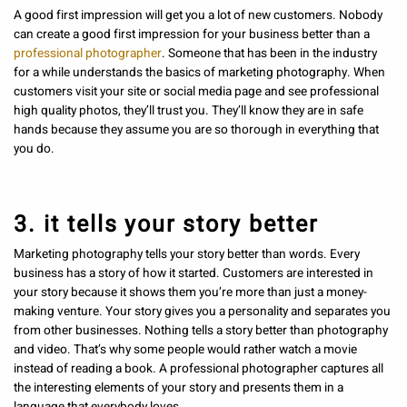
A good first impression will get you a lot of new customers. Nobody
can create a good first impression for your business better than a
professional photographer
. Someone that has been in the industry
for a while understands the basics of marketing photography. When
customers visit your site or social media page and see professional
high quality photos, they’ll trust you. They’ll know they are in safe
hands because they assume you are so thorough in everything that
you do.
3. it tells your story better
Marketing photography tells your story better than words. Every
business has a story of how it started. Customers are interested in
your story because it shows them you’re more than just a money-
making venture. Your story gives you a personality and separates you
from other businesses. Nothing tells a story better than photography
and video. That’s why some people would rather watch a movie
instead of reading a book. A professional photographer captures all
the interesting elements of your story and presents them in a
language that everybody loves.