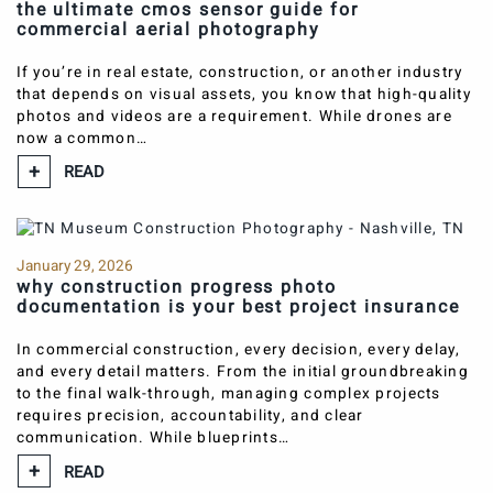
the ultimate cmos sensor guide for
commercial aerial photography
If you’re in real estate, construction, or another industry
that depends on visual assets, you know that high-quality
photos and videos are a requirement. While drones are
now a common…
READ
January 29, 2026
why construction progress photo
documentation is your best project insurance
In commercial construction, every decision, every delay,
and every detail matters. From the initial groundbreaking
to the final walk-through, managing complex projects
requires precision, accountability, and clear
communication. While blueprints…
READ