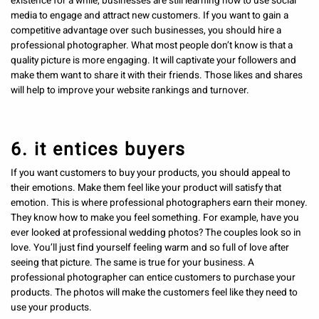
existence for a while, businesses are still learning how to use social
media to engage and attract new customers. If you want to gain a
competitive advantage over such businesses, you should hire a
professional photographer. What most people don’t know is that a
quality picture is more engaging. It will captivate your followers and
make them want to share it with their friends. Those likes and shares
will help to improve your website rankings and turnover.
6. it entices buyers
If you want customers to buy your products, you should appeal to
their emotions. Make them feel like your product will satisfy that
emotion. This is where professional photographers earn their money.
They know how to make you feel something. For example, have you
ever looked at professional wedding photos? The couples look so in
love. You’ll just find yourself feeling warm and so full of love after
seeing that picture. The same is true for your business. A
professional photographer can entice customers to purchase your
products. The photos will make the customers feel like they need to
use your products.