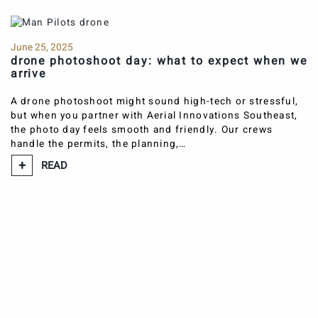
June 25, 2025
drone photoshoot day: what to expect when we
arrive
A drone photoshoot might sound high-tech or stressful,
but when you partner with Aerial Innovations Southeast,
the photo day feels smooth and friendly. Our crews
handle the permits, the planning,…
READ