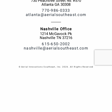
730 Peachtree Street NE #570
Atlanta
GA
30308
770-986-0333
atlanta@aerialsoutheast.com
Nashville Office
1214 McGavock Pk
Nashville
TN
37216
615-650-2002
nashville@aerialsoutheast.com
© Aerial Innovations Southeast, Inc. 2026. All Rights Reserved