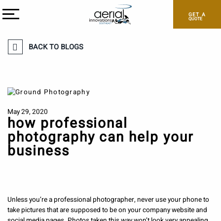
GET A
QUOTE
BACK TO BLOGS
May 29, 2020
how professional
photography can help your
business
Unless you’re a professional photographer, never use your phone to
take pictures that are supposed to be on your company website and
social media pages. Photos taken this way won’t look very appealing.