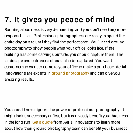
7. it gives you peace of mind
Running a business is very demanding, and you don’t need any more
responsibilities. Professional photographers are ready to spend the
entire day on site until they find the perfect shot. You’ll need ground
photography to show people what your office looks like. If the
building has some carvings outside, you should capture them. The
landscape and entrances should also be captured. You want
customers to want to come to your office to make a purchase. Aerial
Innovations are experts in
ground photography
and can give you
amazing results.
You should never ignore the power of professional photography. It
might look unnecessary at first, but it can vastly benefit your business
in the long run.
Get a quote
from Aerial Innovations to learn more
about how their ground photography team can benefit your business.