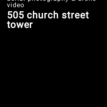
video
505 church street
tower