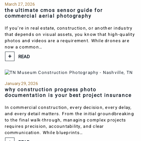
March 27, 2026
the ultimate cmos sensor guide for
commercial aerial photography
If you’re in real estate, construction, or another industry
that depends on visual assets, you know that high-quality
photos and videos are a requirement. While drones are
now a common…
READ
January 29, 2026
why construction progress photo
documentation is your best project insurance
In commercial construction, every decision, every delay,
and every detail matters. From the initial groundbreaking
to the final walk-through, managing complex projects
requires precision, accountability, and clear
communication. While blueprints…