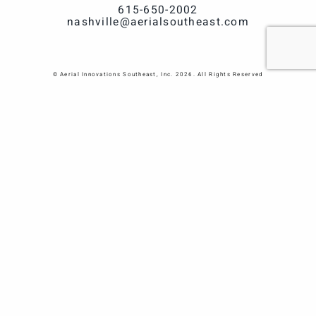
615-650-2002
nashville@aerialsoutheast.com
© Aerial Innovations Southeast, Inc. 2026. All Rights Reserved