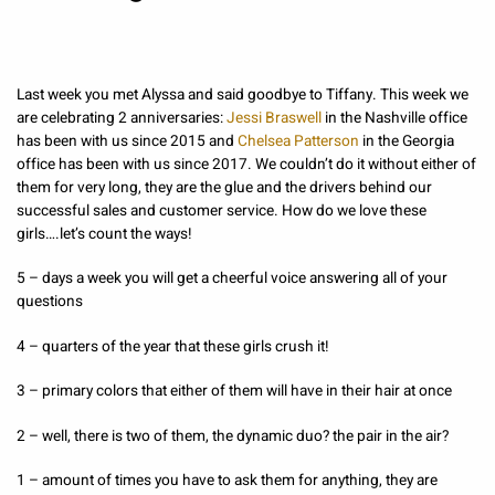
Last week you met Alyssa and said goodbye to Tiffany. This week we
are celebrating 2 anniversaries:
Jessi Braswell
in the Nashville office
has been with us since 2015 and
Chelsea Patterson
in the Georgia
office has been with us since 2017. We couldn’t do it without either of
them for very long, they are the glue and the drivers behind our
successful sales and customer service. How do we love these
girls….let’s count the ways!
5 – days a week you will get a cheerful voice answering all of your
questions
4 – quarters of the year that these girls crush it!
3 – primary colors that either of them will have in their hair at once
2 – well, there is two of them, the dynamic duo? the pair in the air?
1 – amount of times you have to ask them for anything, they are