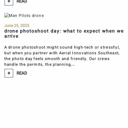
READ
June 25, 2025
drone photoshoot day: what to expect when we
arrive
A drone photoshoot might sound high-tech or stressful,
but when you partner with Aerial Innovations Southeast,
the photo day feels smooth and friendly. Our crews
handle the permits, the planning,…
READ