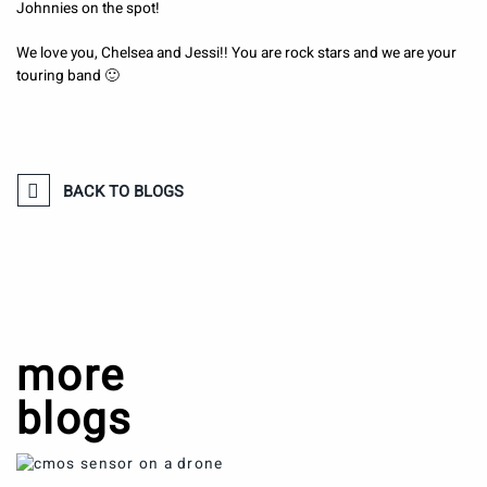
Johnnies on the spot!
We love you, Chelsea and Jessi!! You are rock stars and we are your
touring band 🙂
BACK TO BLOGS
more
blogs