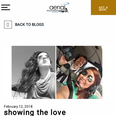
GET A
QUOTE
BACK TO BLOGS
February 12, 2018
showing the love