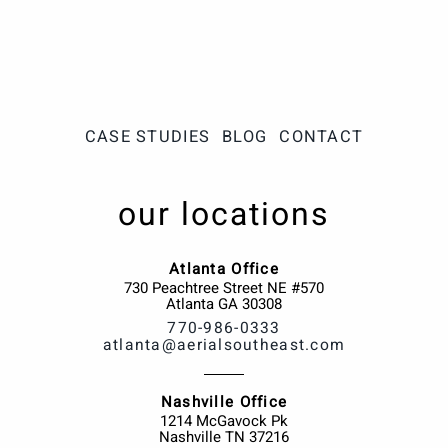
CASE STUDIES
BLOG
CONTACT
our locations
Atlanta Office
730 Peachtree Street NE #570
Atlanta
GA
30308
770-986-0333
atlanta@aerialsoutheast.com
Nashville Office
1214 McGavock Pk
Nashville
TN
37216