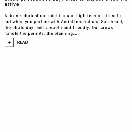
arrive
A drone photoshoot might sound high-tech or stressful,
but when you partner with Aerial Innovations Southeast,
the photo day feels smooth and friendly. Our crews
handle the permits, the planning,…
READ