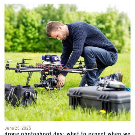
June 25, 2025
drone photoshoot day: what to expect when we