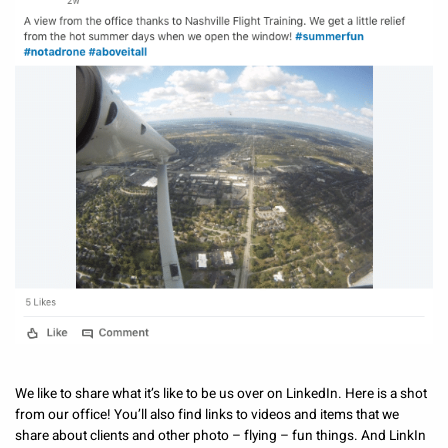
We like to share what it’s like to be us over on LinkedIn. Here is a shot
from our office! You’ll also find links to videos and items that we
share about clients and other photo – flying – fun things. And LinkIn