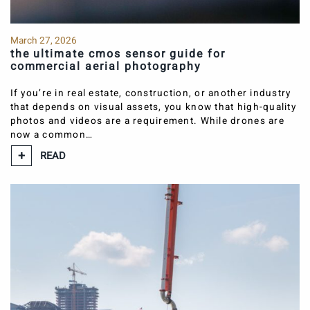
March 27, 2026
the ultimate cmos sensor guide for
commercial aerial photography
If you’re in real estate, construction, or another industry
that depends on visual assets, you know that high-quality
photos and videos are a requirement. While drones are
now a common…
READ