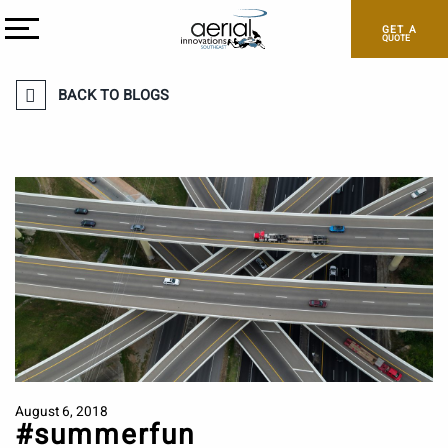
GET A
QUOTE
BACK TO BLOGS
August 6, 2018
#summerfun