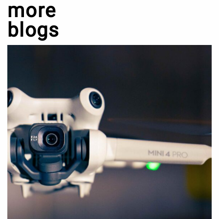
more
blogs