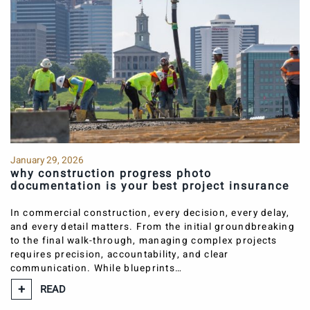
January 29, 2026
why construction progress photo
documentation is your best project insurance
In commercial construction, every decision, every delay,
and every detail matters. From the initial groundbreaking
to the final walk-through, managing complex projects
requires precision, accountability, and clear
communication. While blueprints…
READ