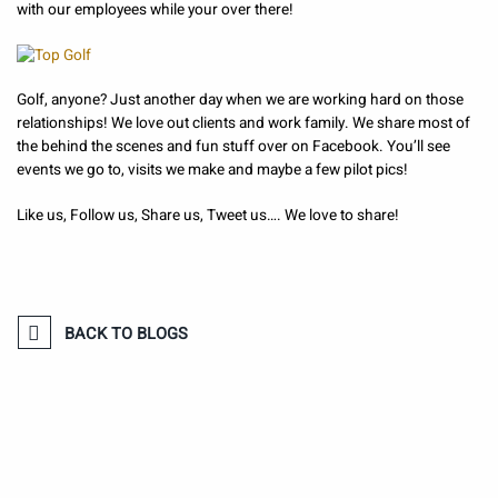
with our employees while your over there!
Golf, anyone? Just another day when we are working hard on those
relationships! We love out clients and work family. We share most of
the behind the scenes and fun stuff over on Facebook. You’ll see
events we go to, visits we make and maybe a few pilot pics!
Like us, Follow us, Share us, Tweet us…. We love to share!
BACK TO BLOGS