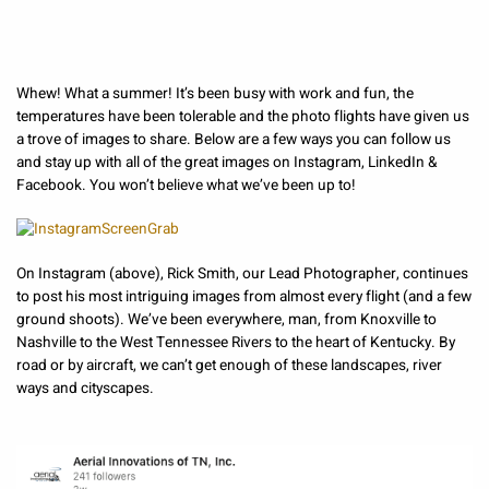
Whew! What a summer! It’s been busy with work and fun, the
temperatures have been tolerable and the photo flights have given us
a trove of images to share. Below are a few ways you can follow us
and stay up with all of the great images on Instagram, LinkedIn &
Facebook. You won’t believe what we’ve been up to!
On Instagram (above), Rick Smith, our Lead Photographer, continues
to post his most intriguing images from almost every flight (and a few
ground shoots). We’ve been everywhere, man, from Knoxville to
Nashville to the West Tennessee Rivers to the heart of Kentucky. By
road or by aircraft, we can’t get enough of these landscapes, river
ways and cityscapes.