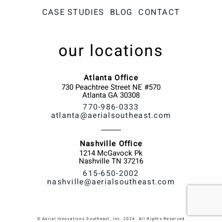
CASE STUDIES
BLOG
CONTACT
our locations
Atlanta Office
730 Peachtree Street NE #570
Atlanta
GA
30308
770-986-0333
atlanta@aerialsoutheast.com
Nashville Office
1214 McGavock Pk
Nashville
TN
37216
615-650-2002
nashville@aerialsoutheast.com
© Aerial Innovations Southeast, Inc. 2026. All Rights Reserved