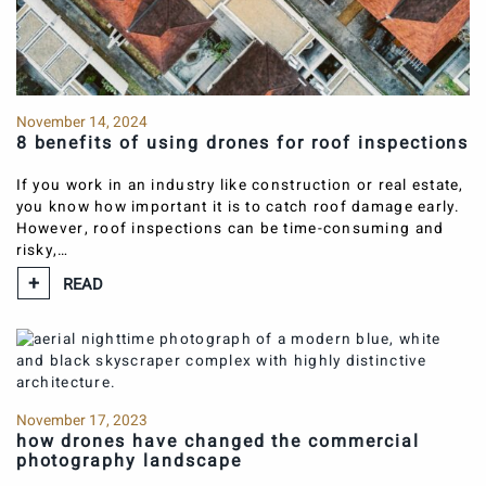
November 14, 2024
8 benefits of using drones for roof inspections
If you work in an industry like construction or real estate,
you know how important it is to catch roof damage early.
However, roof inspections can be time-consuming and
risky,…
READ
November 17, 2023
how drones have changed the commercial
photography landscape