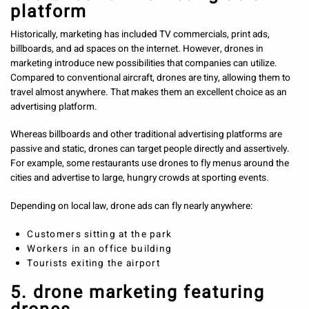
platform
Historically, marketing has included TV commercials, print ads,
billboards, and ad spaces on the internet. However, drones in
marketing introduce new possibilities that companies can utilize.
Compared to conventional aircraft, drones are tiny, allowing them to
travel almost anywhere. That makes them an excellent choice as an
advertising platform.
Whereas billboards and other traditional advertising platforms are
passive and static, drones can target people directly and assertively.
For example, some restaurants use drones to fly menus around the
cities and advertise to large, hungry crowds at sporting events.
Depending on local law, drone ads can fly nearly anywhere:
Customers sitting at the park
Workers in an office building
Tourists exiting the airport
5. drone marketing featuring