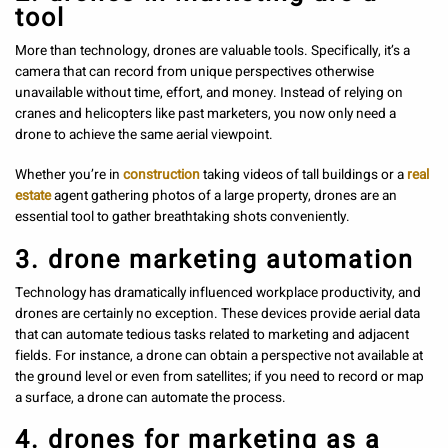
tool
More than technology, drones are valuable tools. Specifically, it’s a
camera that can record from unique perspectives otherwise
unavailable without time, effort, and money. Instead of relying on
cranes and helicopters like past marketers, you now only need a
drone to achieve the same aerial viewpoint.
Whether you’re in
construction
taking videos of tall buildings or a
real
estate
agent gathering photos of a large property, drones are an
essential tool to gather breathtaking shots conveniently.
3. drone marketing automation
Technology has dramatically influenced workplace productivity, and
drones are certainly no exception. These devices provide aerial data
that can automate tedious tasks related to marketing and adjacent
fields. For instance, a drone can obtain a perspective not available at
the ground level or even from satellites; if you need to record or map
a surface, a drone can automate the process.
4. drones for marketing as a