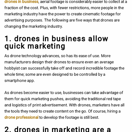
drones in business
, aerial footage is considerably easier to collect at a
fraction of the cost. Plus, with fewer restrictions, more people in the
marketing industry have the power to create cinematic footage for
advertising purposes. The following are five ways that drones are
changing the marketing industry.
1. drones in business allow
quick marketing
As drone technology advances, so has its ease of use. More
manufacturers design their drones to ensure even an average
hobbyist can successfully take off and record incredible footage the
whole time; some are even designed to be controlled by a
smartphone app.
As drones become easier to use, businesses can take advantage of
them for quick marketing pushes, avoiding the traditional red tape
and logistics of print advertisement. With drones, marketers have all
the tools they need to create content on the go. Of course, hiring a
drone professional
to develop the footage is still best.
2. drones in marketing are a