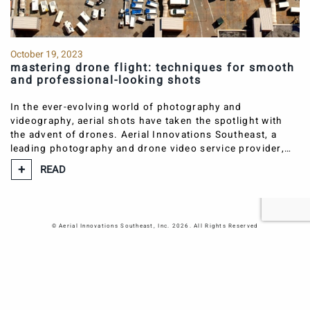
Atlanta Office
730 Peachtree Street NE #570
Atlanta
GA
30308
October 19, 2023
mastering drone flight: techniques for smooth
770-986-0333
and professional-looking shots
atlanta@aerialsoutheast.com
In the ever-evolving world of photography and
Nashville Office
videography, aerial shots have taken the spotlight with
1214 McGavock Pk
the advent of drones. Aerial Innovations Southeast, a
Nashville
TN
37216
leading photography and drone video service provider,…
615-650-2002
READ
nashville@aerialsoutheast.com
© Aerial Innovations Southeast, Inc. 2026. All Rights Reserved