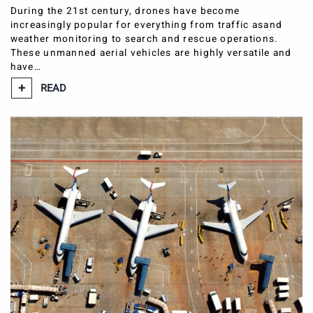
During the 21st century, drones have become
increasingly popular for everything from traffic asand
weather monitoring to search and rescue operations.
These unmanned aerial vehicles are highly versatile and
have…
READ
CASE STUDIES
BLOG
CONTACT
our locations