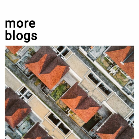
more
blogs