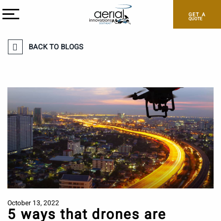
GET A
QUOTE
BACK TO BLOGS
October 13, 2022
5 ways that drones are