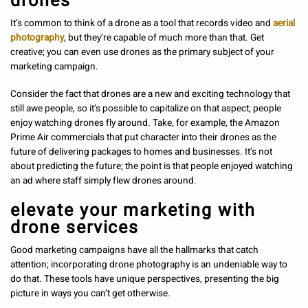
drones
It’s common to think of a drone as a tool that records video and
aerial
photography
, but they’re capable of much more than that. Get
creative; you can even use drones as the primary subject of your
marketing campaign.
Consider the fact that drones are a new and exciting technology that
still awe people, so it’s possible to capitalize on that aspect; people
enjoy watching drones fly around. Take, for example, the Amazon
Prime Air commercials that put character into their drones as the
future of delivering packages to homes and businesses. It’s not
about predicting the future; the point is that people enjoyed watching
an ad where staff simply flew drones around.
elevate your marketing with
drone services
Good marketing campaigns have all the hallmarks that catch
attention; incorporating drone photography
is an undeniable way to
do that. These tools have unique perspectives, presenting the big
picture in ways you can’t get otherwise.