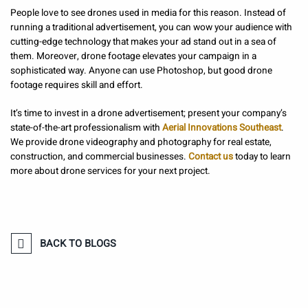
People love to see drones used in media for this reason. Instead of
running a traditional advertisement, you can wow your audience with
cutting-edge technology that makes your ad stand out in a sea of
them. Moreover, drone footage elevates your campaign in a
sophisticated way. Anyone can use Photoshop, but good drone
footage requires skill and effort.
It’s time to invest in a drone advertisement; present your company’s
state-of-the-art professionalism with
Aerial Innovations Southeast
.
We provide drone videography and photography for real estate,
construction, and commercial businesses.
Contact us
today to learn
more about drone services for your next project.
BACK TO BLOGS