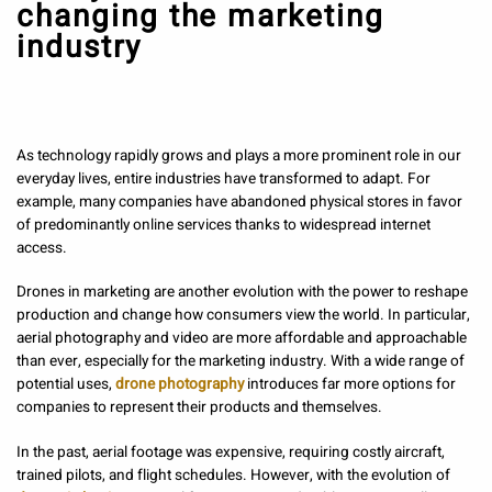
changing the marketing
industry
As technology rapidly grows and plays a more prominent role in our
everyday lives, entire industries have transformed to adapt. For
example, many companies have abandoned physical stores in favor
of predominantly online services thanks to widespread internet
access.
Drones in marketing are another evolution with the power to reshape
production and change how consumers view the world. In particular,
aerial photography and video are more affordable and approachable
than ever, especially for the marketing industry. With a wide range of
potential uses,
drone photography
introduces far more options for
companies to represent their products and themselves.
In the past, aerial footage was expensive, requiring costly aircraft,
trained pilots, and flight schedules. However, with the evolution of